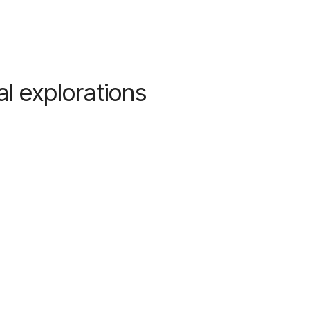
l explorations