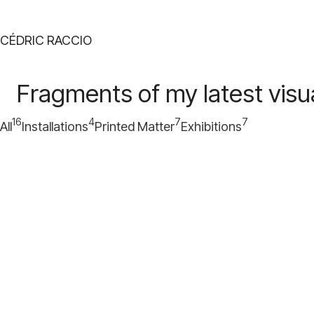
CÉDRIC RACCIO
Fragments of my latest visua
16
4
7
7
All
Installations
Printed Matter
Exhibitions